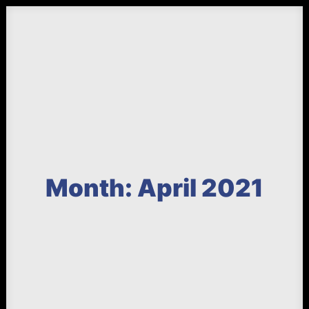
Month: April 2021