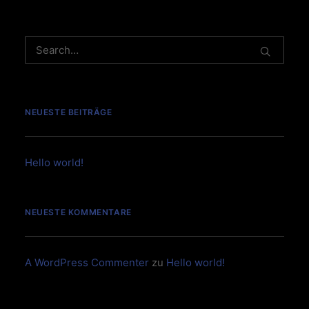
NEUESTE BEITRÄGE
Hello world!
NEUESTE KOMMENTARE
A WordPress Commenter
zu
Hello world!