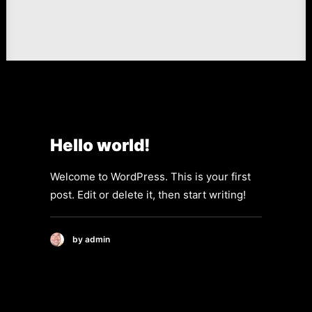
Hello world!
Welcome to WordPress. This is your first
post. Edit or delete it, then start writing!
by admin