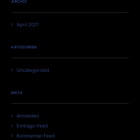
ARCHIV
April 2021
KATEGORIEN
Uncategorized
META
Anmelden
Eintrags-Feed
Kommentar-Feed